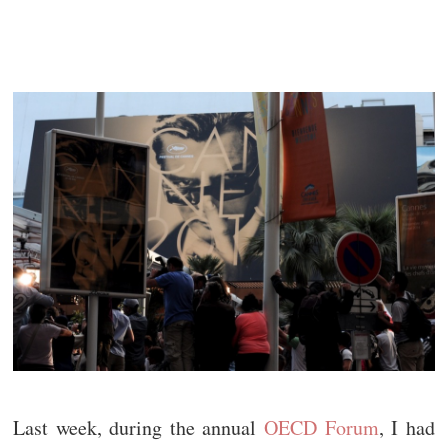
Last week, during the annual
OECD Forum
, I had