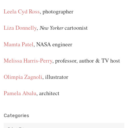
Leela Cyd Ross
, photographer
Liza Donnelly
,
cartoonist
New Yorker
Mamta Patel
, NASA engineer
Melissa Harris-Perry
, professor, author & TV host
Olimpia Zagnoli
, illustrator
Pamela Abalu
, architect
Categories
Categories