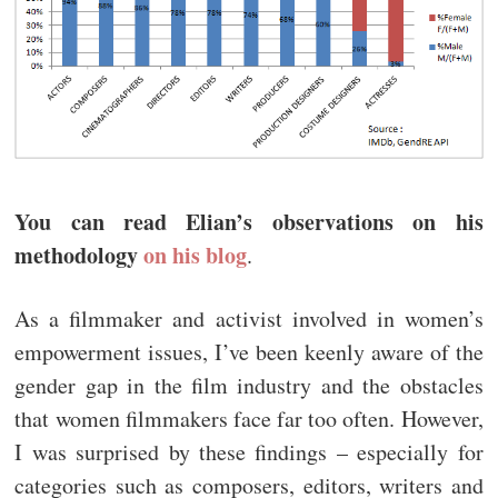
You can read Elian’s observations on his
methodology
on his blog
.
As a filmmaker and activist involved in women’s
empowerment issues, I’ve been keenly aware of the
gender gap in the film industry and the obstacles
that women filmmakers face far too often. However,
I was surprised by these findings – especially for
categories such as composers, editors, writers and