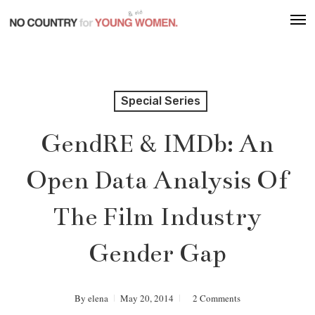
Skip
Men
to
main
content
Special Series
GendRE & IMDb: An
Open Data Analysis Of
The Film Industry
Gender Gap
By
elena
May 20, 2014
2 Comments