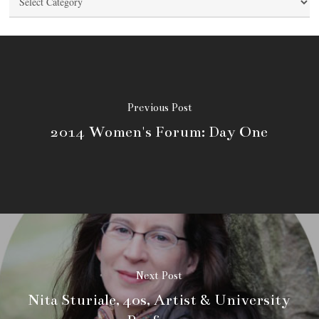
Previous Post
2014 Women's Forum: Day One
Next Post
Nita Sturiale, 40s, Artist & University