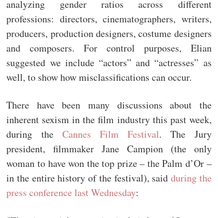
analyzing gender ratios across different
professions: directors, cinematographers, writers,
producers, production designers, costume designers
and composers. For control purposes, Elian
suggested we include “actors” and “actresses” as
well, to show how misclassifications can occur.
There have been many discussions about the
inherent sexism in the film industry this past week,
during the
Cannes Film Festival
. The Jury
president, filmmaker Jane Campion (the only
woman to have won the top prize – the Palm d’Or –
in the entire history of the festival), said
during the
press conference last Wednesday
: