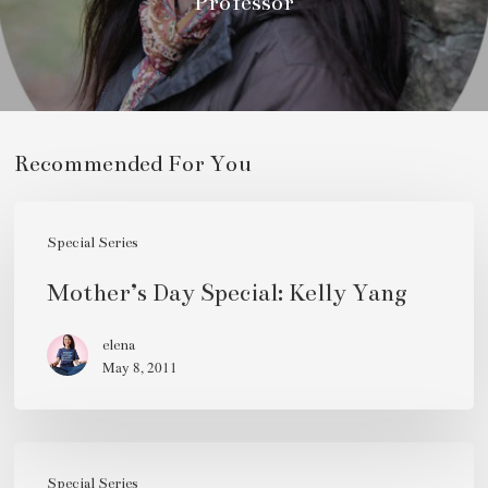
Professor
Recommended For You
Mother’s
Day
Special Series
Special:
Mother’s Day Special: Kelly Yang
Kelly
Yang
elena
May 8, 2011
Mother’s
Special Series