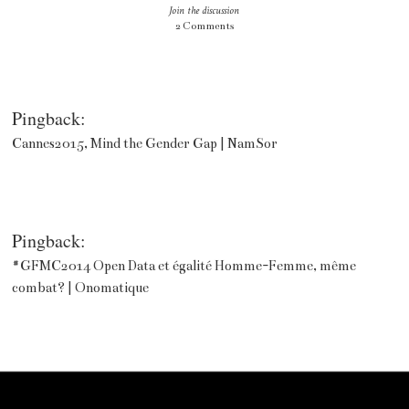
Join the discussion
2 Comments
Pingback:
Cannes2015, Mind the Gender Gap | NamSor
Pingback:
#GFMC2014 Open Data et égalité Homme-Femme, même
combat? | Onomatique