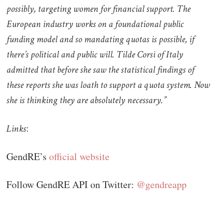
possibly, targeting women for financial support. The
European industry works on a foundational public
funding model and so mandating quotas is possible, if
there’s political and public will. Tilde Corsi of Italy
admitted that before she saw the statistical findings of
these reports she was loath to support a quota system. Now
she is thinking they are absolutely necessary.”
:
Links
GendRE’s
official website
Follow GendRE API on Twitter:
@gendreapp