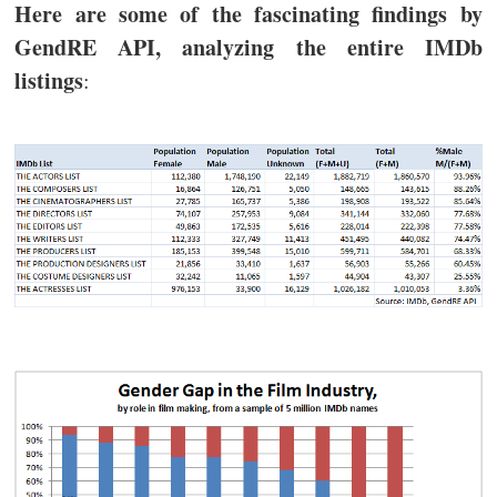
Here are some of the fascinating findings by
GendRE API, analyzing the entire IMDb
listings
: