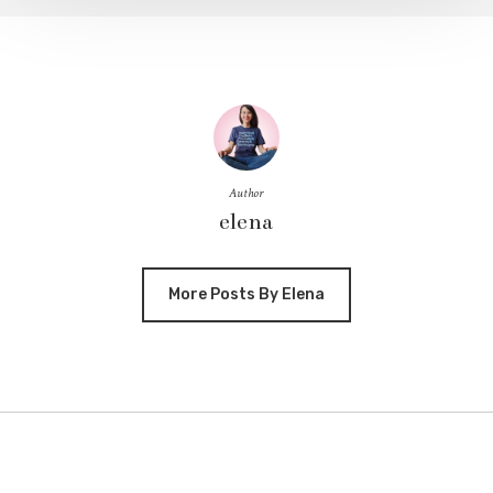
Author
elena
More Posts By Elena