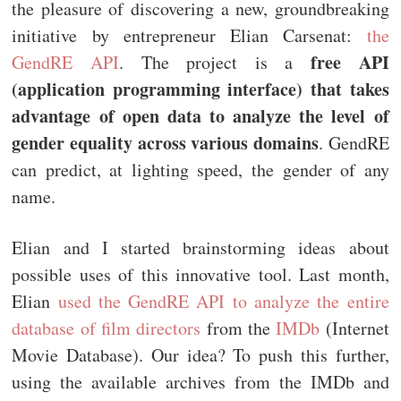
the pleasure of discovering a new, groundbreaking
initiative by entrepreneur Elian Carsenat:
the
free API
GendRE API
. The project is a
(application programming interface) that takes
advantage of open data to analyze the level of
gender equality across various domains
. GendRE
can predict, at lighting speed, the gender of any
name.
Elian and I started brainstorming ideas about
possible uses of this innovative tool. Last month,
Elian
used the GendRE API to analyze the entire
database of film directors
from the
IMDb
(Internet
Movie Database). Our idea? To push this further,
using the available archives from the IMDb and