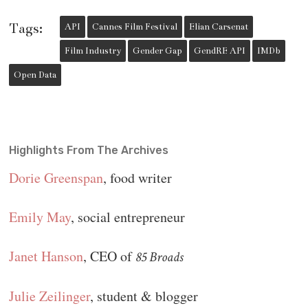
Tags:
API
Cannes Film Festival
Elian Carsenat
Film Industry
Gender Gap
GendRE API
IMDb
Open Data
Highlights From The Archives
Dorie Greenspan
, food writer
Emily May
, social entrepreneur
Janet Hanson
, CEO of
85 Broads
Julie Zeilinger
, student & blogger