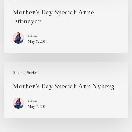
Day
Special:
Mother’s Day Special: Anne
Anne
Ditmeyer
Ditmeyer
elena
May 8, 2011
Mother’s
Day
Special Series
Special:
Mother’s Day Special: Ann Nyberg
Ann
Nyberg
elena
May 7, 2011