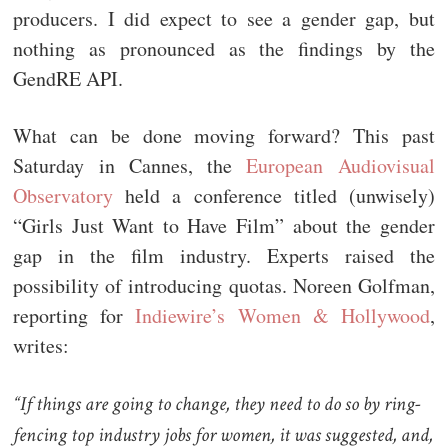
producers. I did expect to see a gender gap, but
nothing as pronounced as the findings by the
GendRE API.
What can be done moving forward? This past
Saturday in Cannes, the
European Audiovisual
Observatory
held a conference titled (unwisely)
“Girls Just Want to Have Film” about the gender
gap in the film industry. Experts raised the
possibility of introducing quotas. Noreen Golfman,
reporting for
Indiewire’s Women & Hollywood
,
writes:
“If things are going to change, they need to do so by ring-
fencing top industry jobs for women, it was suggested, and,