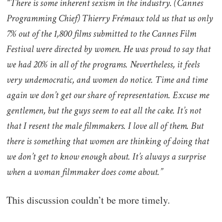
“There is some inherent sexism in the industry. (Cannes
Programming Chief) Thierry Frémaux told us that us only
7% out of the 1,800 films submitted to the Cannes Film
Festival were directed by women. He was proud to say that
we had 20% in all of the programs. Nevertheless, it feels
very undemocratic, and women do notice. Time and time
again we don’t get our share of representation. Excuse me
gentlemen, but the guys seem to eat all the cake. It’s not
that I resent the male filmmakers. I love all of them. But
there is something that women are thinking of doing that
we don’t get to know enough about. It’s always a surprise
when a woman filmmaker does come about.”
This discussion couldn’t be more timely.