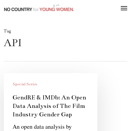
Skip
Men
to
main
content
Tag
API
GendRE
&
Special Series
IMDb:
GendRE & IMDb: An Open
An
Data Analysis of The Film
Open
Industry Gender Gap
Data
An open data analysis by
Analysis