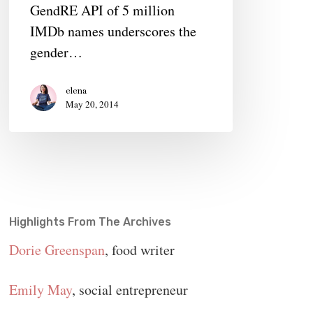
GendRE API of 5 million
of
IMDb names underscores the
The
gender…
Film
Industry
elena
Gender
May 20, 2014
Gap
Highlights From The Archives
Dorie Greenspan
, food writer
Emily May
, social entrepreneur