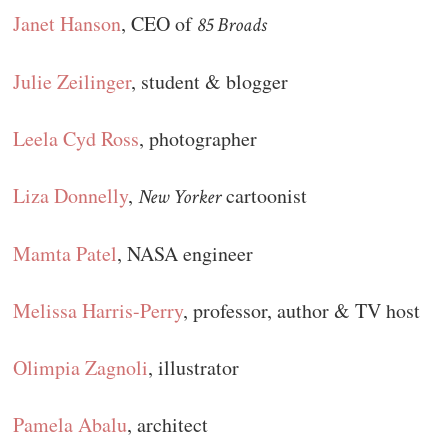
Janet Hanson
, CEO of
85 Broads
Julie Zeilinger
, student & blogger
Leela Cyd Ross
, photographer
Liza Donnelly
,
cartoonist
New Yorker
Mamta Patel
, NASA engineer
Melissa Harris-Perry
, professor, author & TV host
Olimpia Zagnoli
, illustrator
Pamela Abalu
, architect