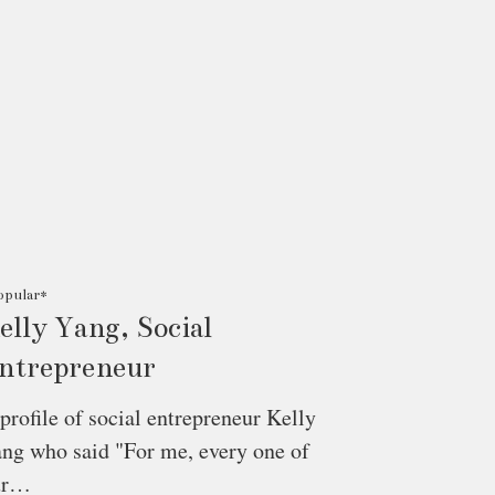
opular*
elly Yang, Social
ntrepreneur
profile of social entrepreneur Kelly
ng who said "For me, every one of
ur…