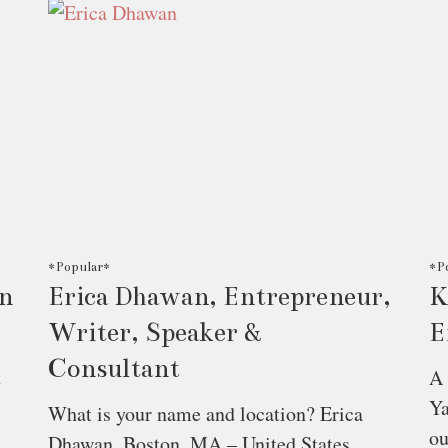
*Popular*
*P
On
Erica Dhawan, Entrepreneur,
K
Writer, Speaker &
E
Consultant
t
A 
Ya
What is your name and location? Erica
o
Dhawan, Boston, MA – United States.