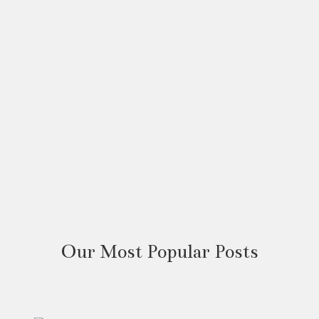
Our Most Popular Posts