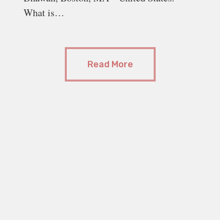
What is…
Read More