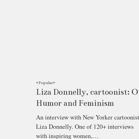
*Popular*
Liza Donnelly, cartoonist: 
Humor and Feminism
An interview with New Yorker cartoonis
Liza Donnelly. One of 120+ interviews
with inspiring women,…