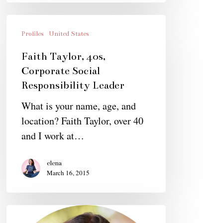
Faith
Taylor,
Profiles
United States
40s,
Faith Taylor, 40s,
Corporate
Corporate Social
Social
Responsibility Leader
Responsibility
What is your name, age, and
Leader
location? Faith Taylor, over 40
and I work at…
elena
March 16, 2015
Porter