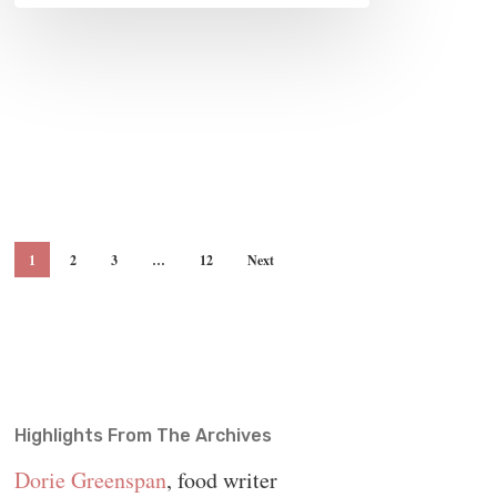
1
2
3
…
12
Next
Highlights From The Archives
Dorie Greenspan
, food writer