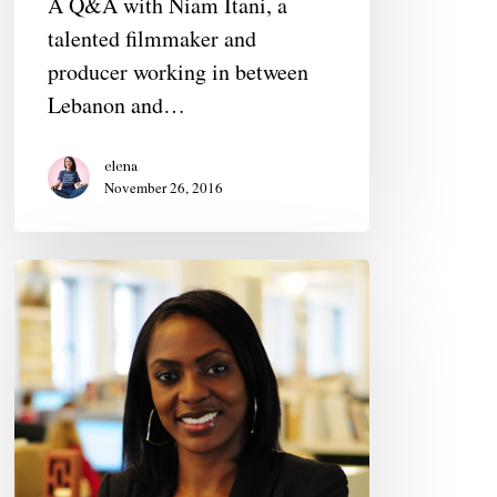
A Q&A with Niam Itani, a
talented filmmaker and
producer working in between
Lebanon and…
elena
November 26, 2016
Pamela
Abalu,
mid-
30s,
Architect