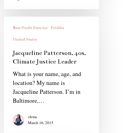
Jacqueline
Patterson,
Non-Profit Director
Profiles
40s,
United States
Climate
Jacqueline Patterson, 40s,
Justice
Climate Justice Leader
Leader
What is your name, age, and
location? My name is
Jacqueline Patterson. I’m in
Baltimore,…
elena
March 16, 2015