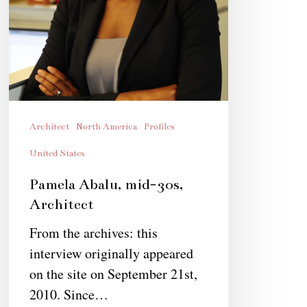
Architect
North America
Profiles
United States
Pamela Abalu, mid-30s,
Architect
From the archives: this
interview originally appeared
on the site on September 21st,
2010. Since…