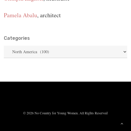
Pamela Abalu
, architect
Categories
Categories
© 2026 No Country for Young Women. All Rights Reserved