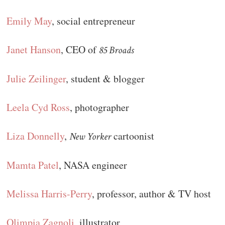
Emily May
, social entrepreneur
Janet Hanson
, CEO of
85 Broads
Julie Zeilinger
, student & blogger
Leela Cyd Ross
, photographer
Liza Donnelly
,
cartoonist
New Yorker
Mamta Patel
, NASA engineer
Melissa Harris-Perry
, professor, author & TV host
Olimpia Zagnoli
, illustrator