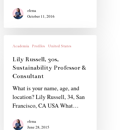
elena
October 11, 2016
Lily
Russell,
Academia
Profiles
United States
30s,
Lily Russell, 30s,
Sustainability
Sustainability Professor &
Professor
Consultant
&
What is your name, age, and
Consultant
location? Lily Russell, 34, San
Francisco, CA USA What…
elena
June 28, 2015