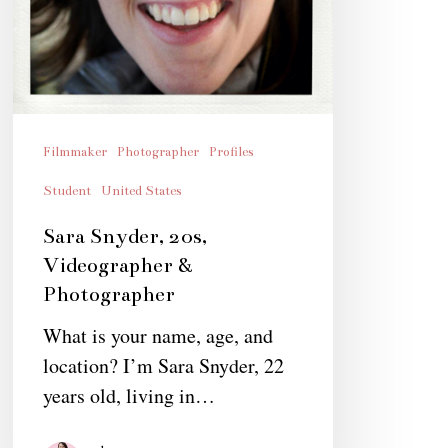
Filmmaker
Photographer
Profiles
Student
United States
Sara Snyder, 20s,
Videographer &
Photographer
What is your name, age, and
location? I’m Sara Snyder, 22
years old, living in…