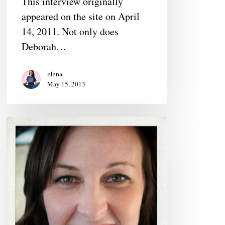
This interview originally
Host
appeared on the site on April
14, 2011. Not only does
Deborah…
elena
May 15, 2013
Sara
Snyder,
20s,
Videographer
&
Photographer