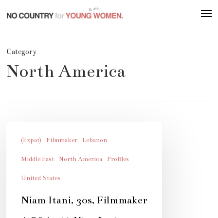
Skip
Men
to
main
content
Category
North America
Niam
Itani,
(Expat)
Filmmaker
Lebanon
30s,
Middle East
North America
Profiles
Filmmaker
United States
Niam Itani, 30s, Filmmaker