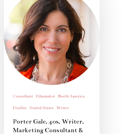
Gale,
40s,
Writer,
Marketing
Consultant
&
Filmmaker
Consultant
Filmmaker
North America
Profiles
United States
Writer
Porter Gale, 40s, Writer,
Marketing Consultant &