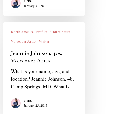
elena
January 31, 2013
Jeannie
Johnson,
North America
Profiles
United States
40s,
Voiceover Artist
Writer
Voiceover
Jeannie Johnson, 40s,
Artist
Voiceover Artist
What is your name, age, and
location? Jeannie Johnson, 48,
Camp Springs, MD. What is…
elena
January 25, 2013