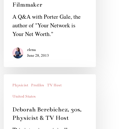
Filmmaker
A Q&A with Porter Gale, the
author of "Your Network is
Your Net Worth."
elena
June 28, 2013
Deborah
Berebichez,
Physicist
Profiles
TV Host
30s,
United States
Physicist
Deborah Berebichez, 30s,
&
Physicist & TV Host
TV