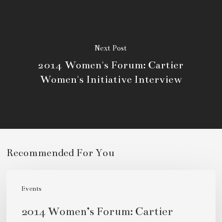
Next Post
2014 Women's Forum: Cartier
Women's Initiative Interview
Recommended For You
2014
Women’s
Events
Forum:
2014 Women’s Forum: Cartier
Cartier