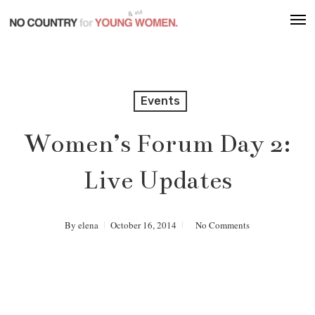
Skip
Men
to
main
content
Events
Women’s Forum Day 2:
Live Updates
By
elena
October 16, 2014
No Comments