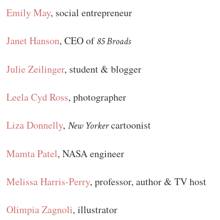
Emily May
, social entrepreneur
Janet Hanson
, CEO of
85 Broads
Julie Zeilinger
, student & blogger
Leela Cyd Ross
, photographer
Liza Donnelly
,
cartoonist
New Yorker
Mamta Patel
, NASA engineer
Melissa Harris-Perry
, professor, author & TV host
Olimpia Zagnoli
, illustrator