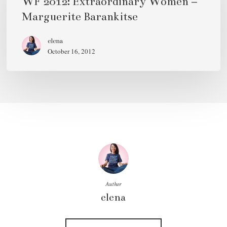
WF 2012: Extraordinary Women –
Women
Marguerite Barankitse
–
Marguerite
elena
October 16, 2012
Barankitse
Author
elena