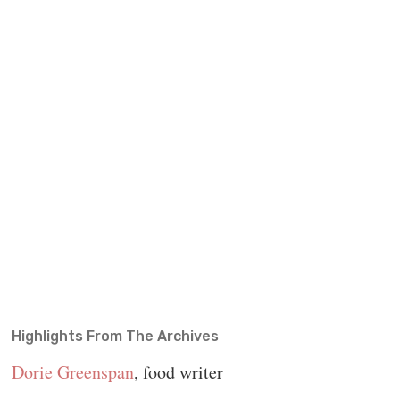
Highlights From The Archives
Dorie Greenspan
, food writer