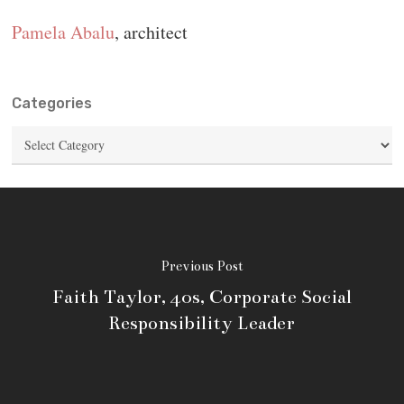
Pamela Abalu
, architect
Categories
Categories
Previous Post
Faith Taylor, 40s, Corporate Social
Responsibility Leader