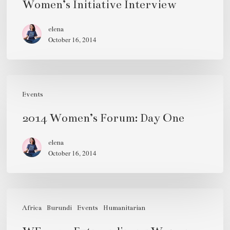
Women’s Initiative Interview
Women’s
Initiative
elena
October 16, 2014
Interview
2014
Women’s
Events
Forum:
2014 Women’s Forum: Day One
Day
One
elena
October 16, 2014
WF
2012:
Africa
Burundi
Events
Humanitarian
Extraordinary