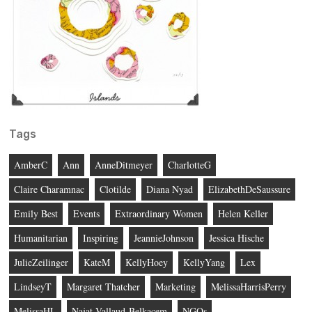
Tags
AmberC
Ann
AnneDitmeyer
CharlotteG
Claire Charamnac
Clotilde
Diana Nyad
ElizabethDeSaussure
Emily Best
Events
Extraordinary Women
Helen Keller
Humanitarian
Inspiring
JeannieJohnson
Jessica Hische
JulieZeilinger
KateM
KellyHoey
KellyYang
Lex
LindseyT
Margaret Thatcher
Marketing
MelissaHarrisPerry
MelissaHL
Najat Vallaud-Belkacem
NGOs