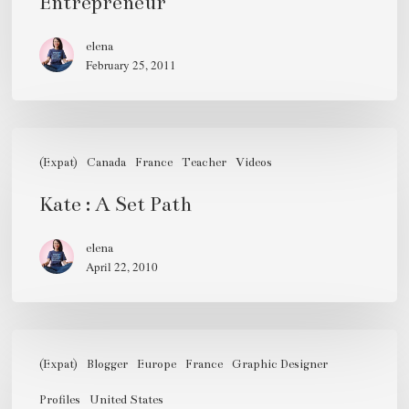
Entrepreneur
elena
February 25, 2011
Kate
:
(Expat)
Canada
France
Teacher
Videos
A
Kate : A Set Path
Set
Path
elena
April 22, 2010
Anne
Ditmeyer,
(Expat)
Blogger
Europe
France
Graphic Designer
30s,
Profiles
United States