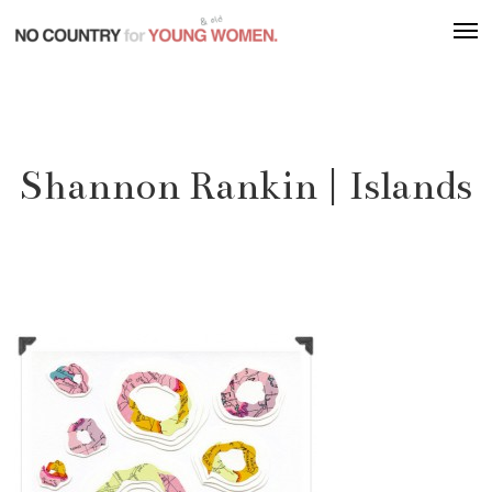
Skip
Men
to
main
content
Shannon Rankin | Islands