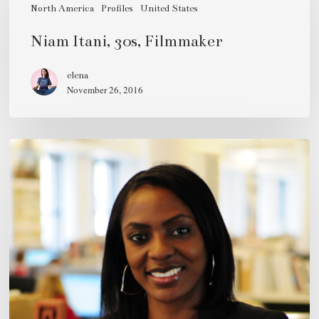
30s,
North America
Profiles
United States
Filmmaker
Niam Itani, 30s, Filmmaker
elena
November 26, 2016
Pamela
Abalu,
mid-
30s,
Architect