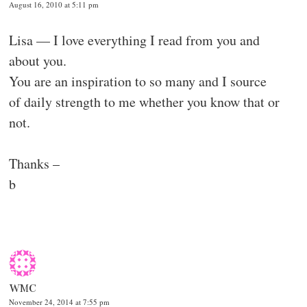
August 16, 2010 at 5:11 pm
Lisa — I love everything I read from you and
about you.
You are an inspiration to so many and I source
of daily strength to me whether you know that or
not.
Thanks –
b
WMC
November 24, 2014 at 7:55 pm