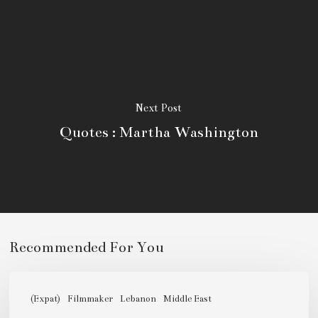
Next Post
Quotes : Martha Washington
Niam
Itani,
(Expat)
Filmmaker
Lebanon
Middle East