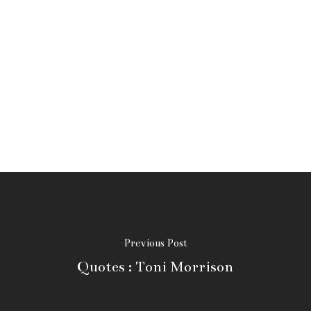
Previous Post
Quotes : Toni Morrison