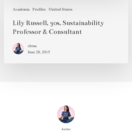
Lily
Russell,
Academia
Profiles
United States
30s,
Lily Russell, 30s, Sustainability
Sustainability
Professor & Consultant
Professor
&
elena
June 28, 2015
Consultant
Author