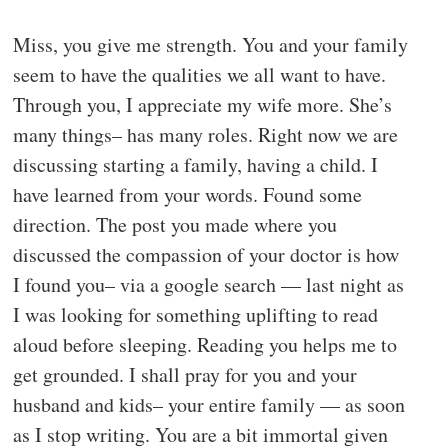
Miss, you give me strength. You and your family
seem to have the qualities we all want to have.
Through you, I appreciate my wife more. She’s
many things– has many roles. Right now we are
discussing starting a family, having a child. I
have learned from your words. Found some
direction. The post you made where you
discussed the compassion of your doctor is how
I found you– via a google search — last night as
I was looking for something uplifting to read
aloud before sleeping. Reading you helps me to
get grounded. I shall pray for you and your
husband and kids– your entire family — as soon
as I stop writing. You are a bit immortal given