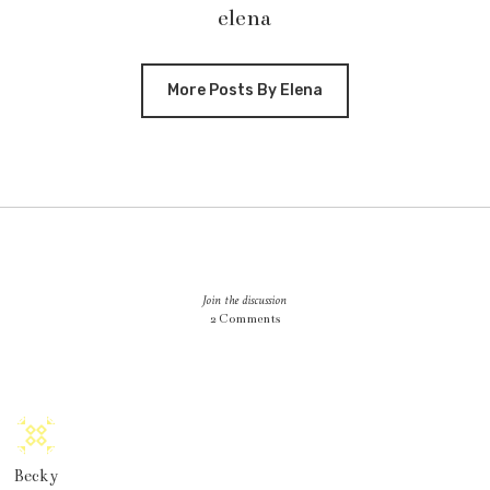
elena
More Posts By Elena
Join the discussion
2 Comments
Becky