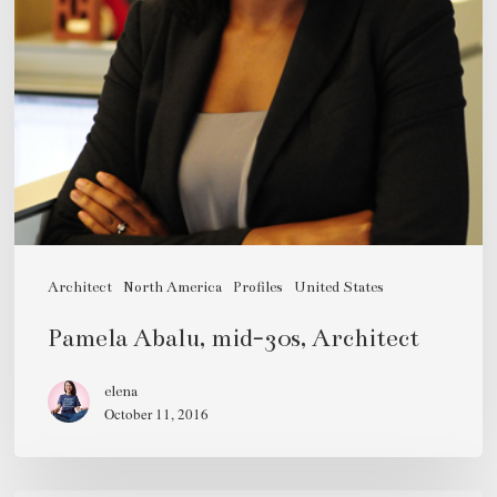
Architect
North America
Profiles
United States
Pamela Abalu, mid-30s, Architect
elena
October 11, 2016