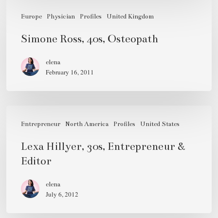
Simone
Ross,
Europe
Physician
Profiles
United Kingdom
40s,
Simone Ross, 40s, Osteopath
Osteopath
elena
February 16, 2011
Lexa
Hillyer,
Entrepreneur
North America
Profiles
United States
30s,
Lexa Hillyer, 30s, Entrepreneur &
Entrepreneur
Editor
&
Editor
elena
July 6, 2012