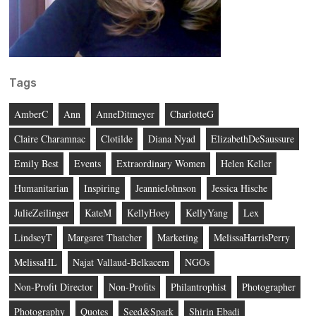
Tags
AmberC
Ann
AnneDitmeyer
CharlotteG
Claire Charamnac
Clotilde
Diana Nyad
ElizabethDeSaussure
Emily Best
Events
Extraordinary Women
Helen Keller
Humanitarian
Inspiring
JeannieJohnson
Jessica Hische
JulieZeilinger
KateM
KellyHoey
KellyYang
Lex
LindseyT
Margaret Thatcher
Marketing
MelissaHarrisPerry
MelissaHL
Najat Vallaud-Belkacem
NGOs
Non-Profit Director
Non-Profits
Philantrophist
Photographer
Photography
Quotes
Seed&Spark
Shirin Ebadi