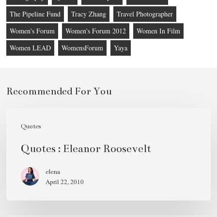
The Pipeline Fund
Tracy Zhang
Travel Photographer
Women's Forum
Women's Forum 2012
Women In Film
Women LEAD
WomensForum
Yaya
Recommended For You
Quotes
:
Quotes
Eleanor
Quotes : Eleanor Roosevelt
Roosevelt
elena
April 22, 2010