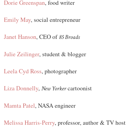
Dorie Greenspan
, food writer
Emily May
, social entrepreneur
Janet Hanson
, CEO of
85 Broads
Julie Zeilinger
, student & blogger
Leela Cyd Ross
, photographer
Liza Donnelly
,
cartoonist
New Yorker
Mamta Patel
, NASA engineer
Melissa Harris-Perry
, professor, author & TV host