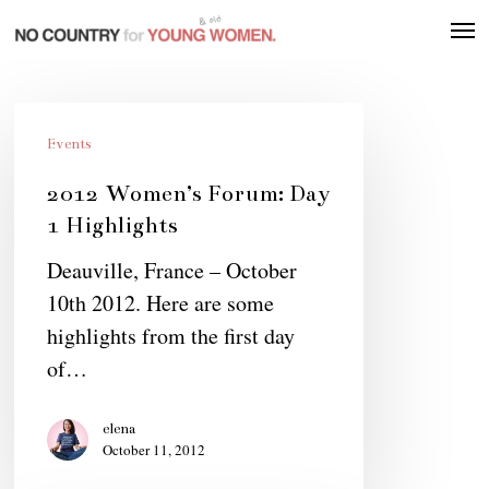
Skip
Men
to
main
content
2012
Women’s
Events
Forum:
2012 Women’s Forum: Day
Day
1 Highlights
1
Deauville, France – October
Highlights
10th 2012. Here are some
highlights from the first day
of…
elena
October 11, 2012