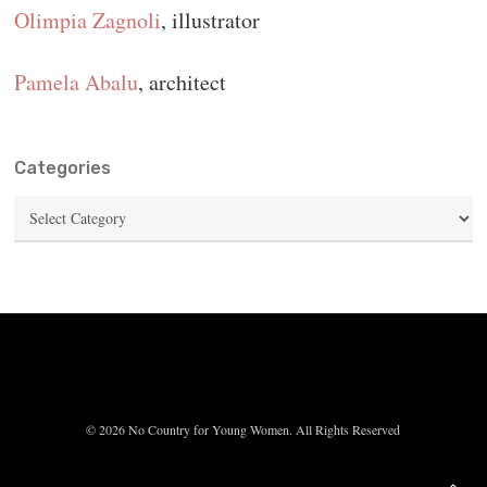
Olimpia Zagnoli
, illustrator
Pamela Abalu
, architect
Categories
Categories
© 2026 No Country for Young Women. All Rights Reserved