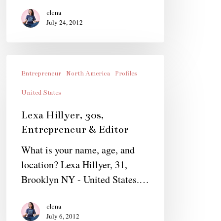
elena
July 24, 2012
Lexa
Hillyer,
Entrepreneur
North America
Profiles
30s,
United States
Entrepreneur
Lexa Hillyer, 30s,
&
Entrepreneur & Editor
Editor
What is your name, age, and
location? Lexa Hillyer, 31,
Brooklyn NY - United States.…
elena
July 6, 2012