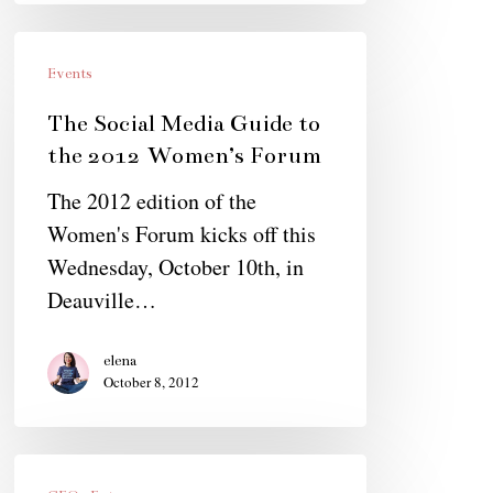
The
Social
Events
Media
The Social Media Guide to
Guide
the 2012 Women’s Forum
to
The 2012 edition of the
the
Women's Forum kicks off this
2012
Wednesday, October 10th, in
Women’s
Deauville…
Forum
elena
October 8, 2012
Holly