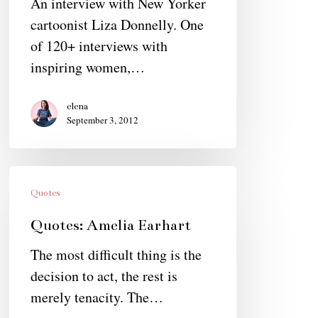
An interview with New Yorker
cartoonist Liza Donnelly. One
of 120+ interviews with
inspiring women,…
elena
September 3, 2012
Quotes:
Amelia
Quotes
Earhart
Quotes: Amelia Earhart
The most difficult thing is the
decision to act, the rest is
merely tenacity. The…