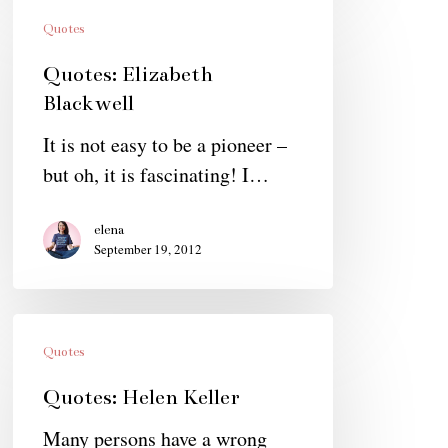
Quotes:
Elizabeth
Quotes
Blackwell
Quotes: Elizabeth
Blackwell
It is not easy to be a pioneer –
but oh, it is fascinating! I…
elena
September 19, 2012
Quotes:
Helen
Quotes
Keller
Quotes: Helen Keller
Many persons have a wrong