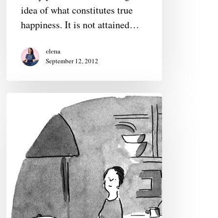
idea of what constitutes true
happiness. It is not attained…
elena
September 12, 2012
Liza
Donnelly,
cartoonist:
On
Humor
and
Feminism