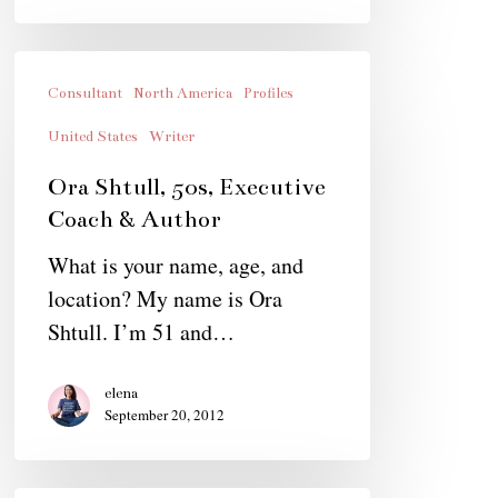
Ora
Shtull,
Consultant
North America
Profiles
50s,
United States
Writer
Executive
Ora Shtull, 50s, Executive
Coach
Coach & Author
&
What is your name, age, and
Author
location? My name is Ora
Shtull. I’m 51 and…
elena
September 20, 2012