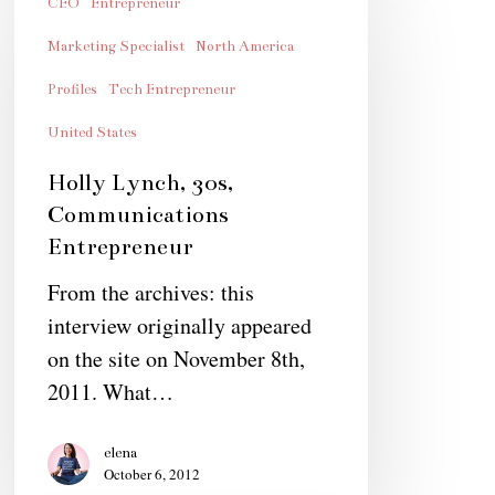
Lynch,
CEO
Entrepreneur
30s,
Marketing Specialist
North America
Communications
Profiles
Tech Entrepreneur
Entrepreneur
United States
Holly Lynch, 30s,
Communications
Entrepreneur
From the archives: this
interview originally appeared
on the site on November 8th,
2011. What…
elena
October 6, 2012