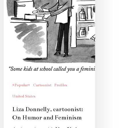
*Popular*
Cartoonist
Profiles
United States
Liza Donnelly, cartoonist:
On Humor and Feminism