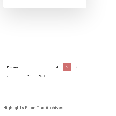
Previous
1
…
3
4
5
6
7
…
27
Next
Highlights From The Archives