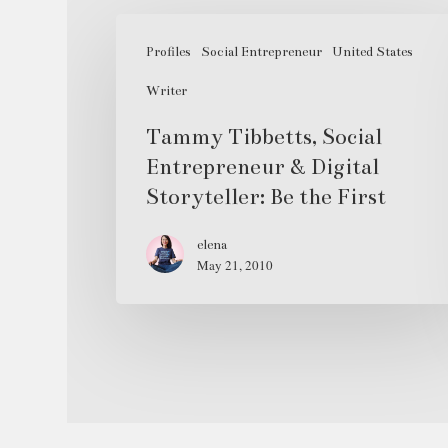
Tammy
Tibbetts,
Profiles
Social Entrepreneur
United States
Social
Writer
Entrepreneur
Tammy Tibbetts, Social
&
Entrepreneur & Digital
Digital
Storyteller: Be the First
Storyteller:
Be
elena
the
May 21, 2010
First