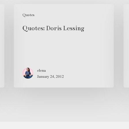
Quotes:
Mo
Doris
Quotes
D
Lessing
Sp
Quotes: Doris Lessing
Ju
Ze
elena
January 24, 2012