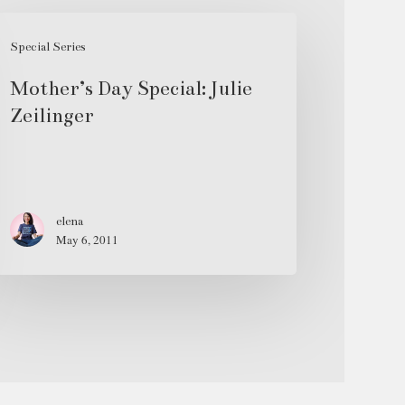
ther’s
ay
Special Series
ecial:
Mother’s Day Special: Julie
lie
Zeilinger
ilinger
elena
May 6, 2011