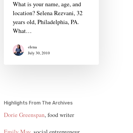
What is your name, age, and
Women
location? Selena Rezvani, 32
Find
years old, Philadelphia, PA.
Their
What…
Power
elena
July 30, 2010
Highlights From The Archives
Dorie Greenspan
, food writer
Emily May
, social entrepreneur