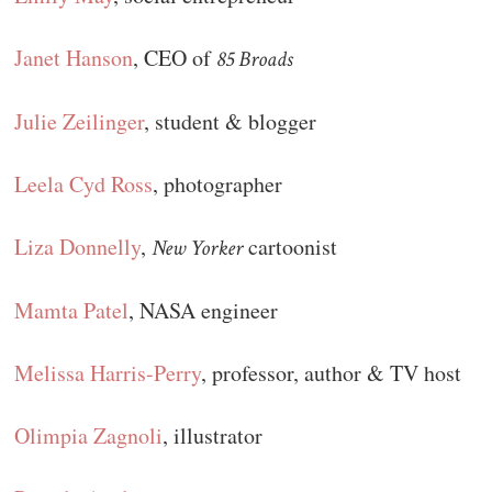
Janet Hanson
, CEO of
85 Broads
Julie Zeilinger
, student & blogger
Leela Cyd Ross
, photographer
Liza Donnelly
,
cartoonist
New Yorker
Mamta Patel
, NASA engineer
Melissa Harris-Perry
, professor, author & TV host
Olimpia Zagnoli
, illustrator