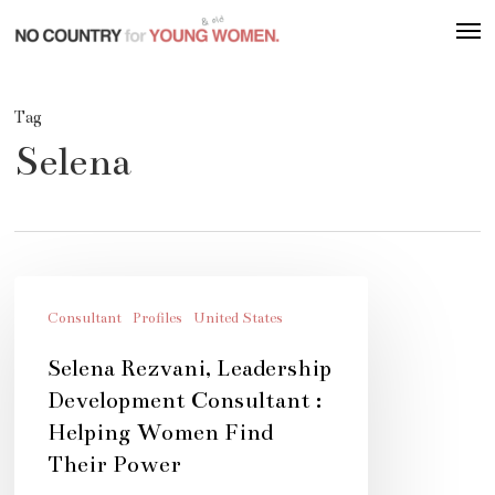
Skip
Men
to
main
content
Tag
Selena
Selena
Rezvani,
Consultant
Profiles
United States
Leadership
Selena Rezvani, Leadership
Development
Development Consultant :
Consultant
Helping Women Find
:
Their Power
Helping