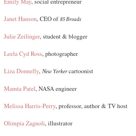
Emily May
, social entrepreneur
Janet Hanson
, CEO of
85 Broads
Julie Zeilinger
, student & blogger
Leela Cyd Ross
, photographer
Liza Donnelly
,
cartoonist
New Yorker
Mamta Patel
, NASA engineer
Melissa Harris-Perry
, professor, author & TV host
Olimpia Zagnoli
, illustrator