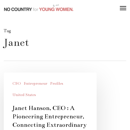
Skip
Men
to
main
content
Tag
Janet
Janet
Hanson,
CEO
Entrepreneur
Profiles
CEO
United States
:
Janet Hanson, CEO : A
A
Pioneering Entrepreneur,
Pioneering
Connecting Extraordinary
Entrepreneur,