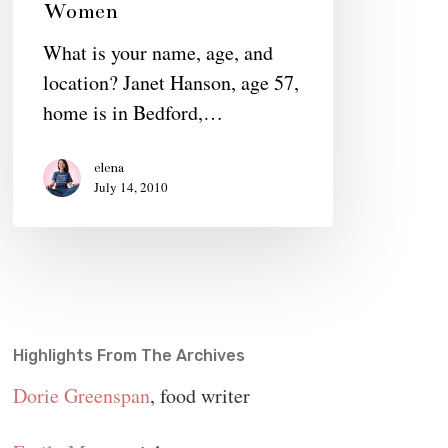
Women
Connecting
What is your name, age, and
Extraordinary
location? Janet Hanson, age 57,
Women
home is in Bedford,…
elena
July 14, 2010
Highlights From The Archives
Dorie Greenspan
, food writer