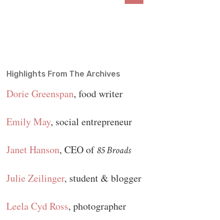
Highlights From The Archives
Dorie Greenspan
, food writer
Emily May
, social entrepreneur
Janet Hanson
, CEO of
85 Broads
Julie Zeilinger
, student & blogger
Leela Cyd Ross
, photographer