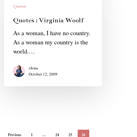
:
Quotes
Virginia
Quotes : Virginia Woolf
Woolf
As a woman, I have no country.
As a woman my country is the
world.…
elena
October 12, 2009
Previous
1
…
24
25
26