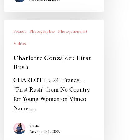
Charlotte
Gonzalez
France
Photographer
Photojournalist
:
Videos
First
Charlotte Gonzalez : First
Rush
Rush
CHARLOTTE, 24, France –
"First Rush" from No Country
for Young Women on Vimeo.
Name:…
elena
November 1, 2009