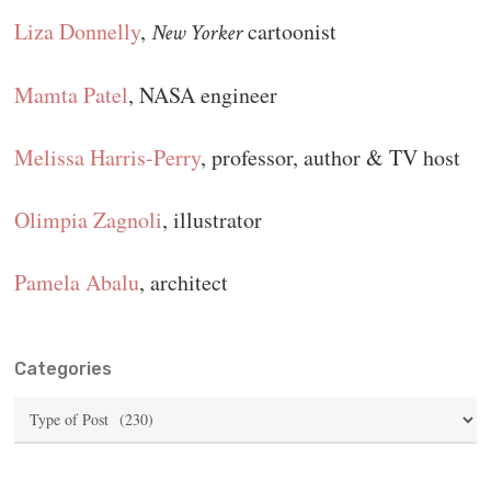
Liza Donnelly
,
cartoonist
New Yorker
Mamta Patel
, NASA engineer
Melissa Harris-Perry
, professor, author & TV host
Olimpia Zagnoli
, illustrator
Pamela Abalu
, architect
Categories
Categories