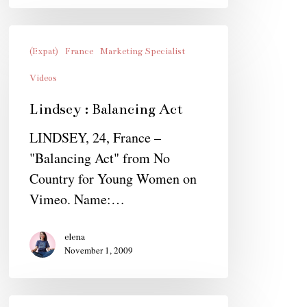
Lindsey
:
(Expat)
France
Marketing Specialist
Balancing
Videos
Act
Lindsey : Balancing Act
LINDSEY, 24, France –
"Balancing Act" from No
Country for Young Women on
Vimeo. Name:…
elena
November 1, 2009
Quotes