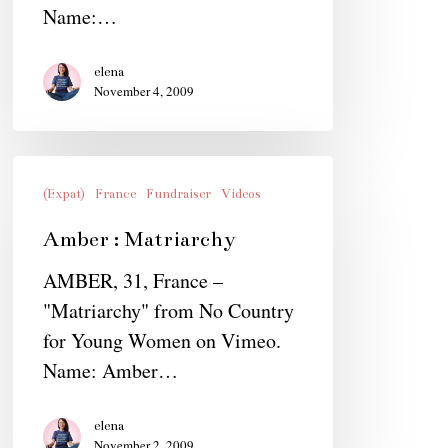
Name:…
elena
November 4, 2009
Amber
:
(Expat)
France
Fundraiser
Videos
Matriarchy
Amber : Matriarchy
AMBER, 31, France –
"Matriarchy" from No Country
for Young Women on Vimeo.
Name: Amber…
elena
November 2, 2009