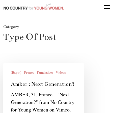
Skip
Men
to
main
content
Category
Type Of Post
Amber
:
(Expat)
France
Fundraiser
Videos
Next
Amber : Next Generation?
Generation?
AMBER, 31, France – "Next
Generation?" from No Country
for Young Women on Vimeo.