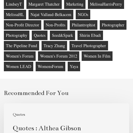
LindseyT
Margaret Thatcher
Marketing
MelissaHarrisPerry
MelissaHL
Najat Vallaud-Belkacem
NGOs
Non-Profit Director
Non-Profits
Philantrophist
Photographer
Photography
Quotes
Seed&Spark
Shirin Ebadi
The Pipeline Fund
Tracy Zhang
Travel Photographer
Women's Forum
Women's Forum 2012
Women In Film
Women LEAD
WomensForum
Yaya
Recommended For You
Quotes
:
Quotes
Althea
Quotes : Althea Gibson