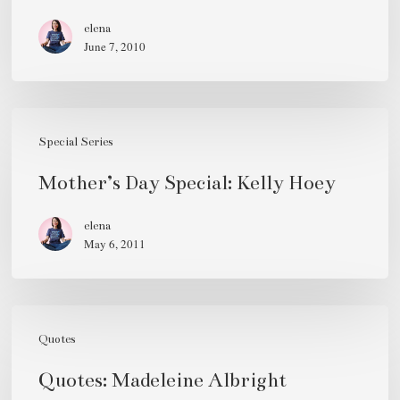
Gibson
elena
June 7, 2010
Mother’s
Day
Special Series
Special:
Mother’s Day Special: Kelly Hoey
Kelly
Hoey
elena
May 6, 2011
Quotes:
Madeleine
Quotes
Albright
Quotes: Madeleine Albright