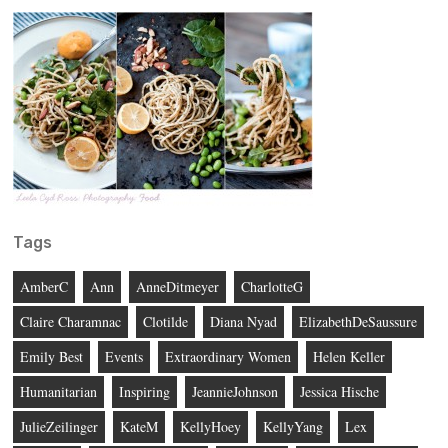
Tags
AmberC
Ann
AnneDitmeyer
CharlotteG
Claire Charamnac
Clotilde
Diana Nyad
ElizabethDeSaussure
Emily Best
Events
Extraordinary Women
Helen Keller
Humanitarian
Inspiring
JeannieJohnson
Jessica Hische
JulieZeilinger
KateM
KellyHoey
KellyYang
Lex