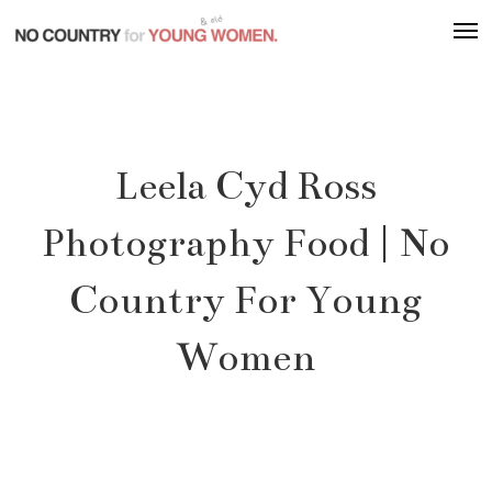
Skip
Men
to
main
content
Leela Cyd Ross
Photography Food | No
Country For Young
Women