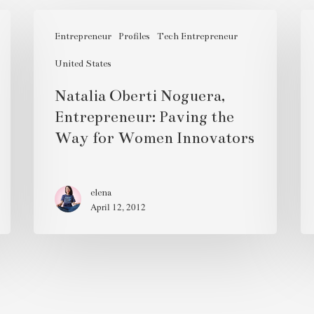
Natalia
Qu
Oberti
Entrepreneur
Profiles
Tech Entrepreneur
Ro
Noguera,
Ba
United States
Entrepreneur:
Natalia Oberti Noguera,
Paving
Entrepreneur: Paving the
the
Way for Women Innovators
Way
for
Women
elena
Innovators
April 12, 2012