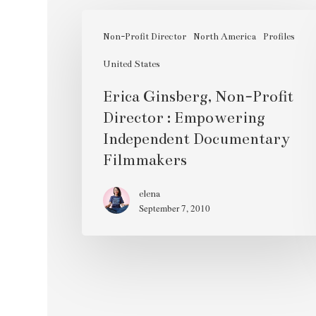
Erica
Ginsberg,
Non-Profit Director
North America
Profiles
Non-
United States
Profit
Erica Ginsberg, Non-Profit
Director
Director : Empowering
:
Independent Documentary
Empowering
Filmmakers
Independent
Documentary
elena
Filmmakers
September 7, 2010