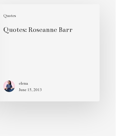
otes:
seanne
Quotes
rr
Quotes: Roseanne Barr
elena
June 15, 2013