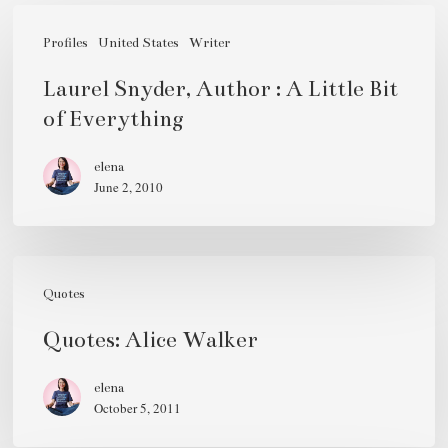
Laurel
Snyder,
Profiles
United States
Writer
Author
Laurel Snyder, Author : A Little Bit
:
of Everything
A
Little
elena
June 2, 2010
Bit
of
Everything
Quotes:
Alice
Quotes
Walker
Quotes: Alice Walker
elena
October 5, 2011