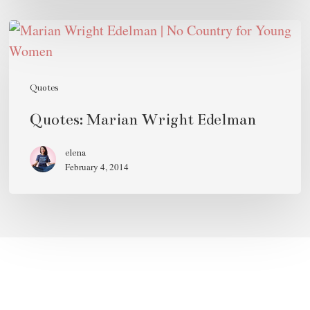
Quotes:
Marian
Wright
Edelman
Quotes
Quotes: Marian Wright Edelman
elena
February 4, 2014