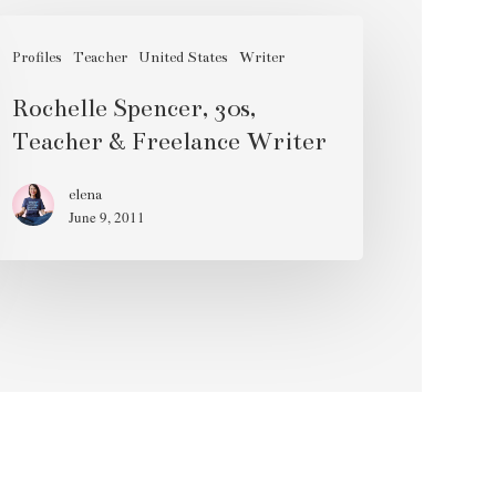
chelle
encer,
Profiles
Teacher
United States
Writer
s,
Rochelle Spencer, 30s,
acher
Teacher & Freelance Writer
eelance
elena
June 9, 2011
iter