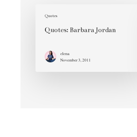
Quotes:
Barbara
Quotes
Jordan
Quotes: Barbara Jordan
elena
November 3, 2011