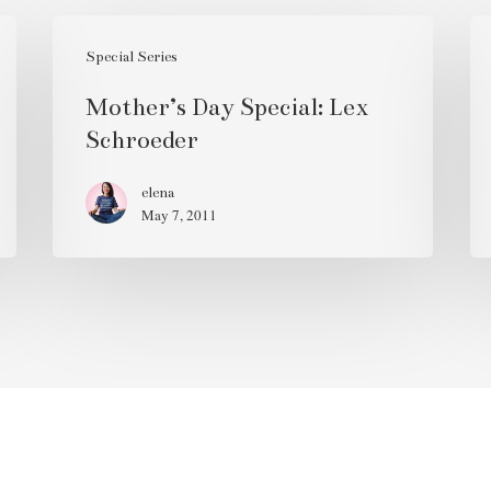
Mother’s
Ro
Day
Special Series
Sp
Special:
30
Mother’s Day Special: Lex
Lex
Te
Schroeder
Schroeder
&
Fr
elena
May 7, 2011
Wr